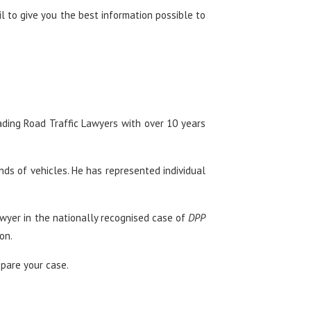
ail to give you the best information possible to
ading Road Traffic Lawyers with over 10 years
nds of vehicles. He has represented individual
awyer in the nationally recognised case of
DPP
on.
epare your case.