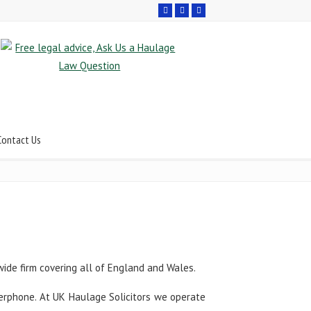
Contact Us
wide firm covering all of England and Wales.
swerphone. At UK Haulage Solicitors we operate