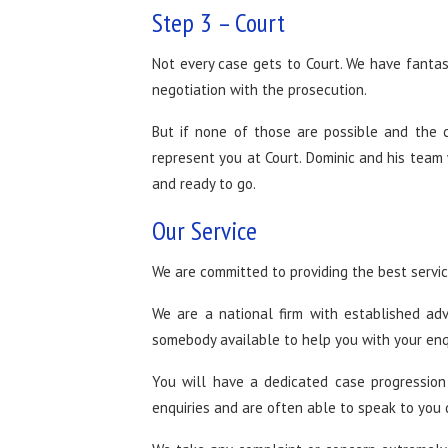
Step 3 – Court
Not every case gets to Court. We have fantas
negotiation with the prosecution.
But if none of those are possible and the 
represent you at Court. Dominic and his team 
and ready to go.
Our Service
We are committed to providing the best service
We are a national firm with established ad
somebody available to help you with your enq
You will have a dedicated case progression
enquiries and are often able to speak to you 