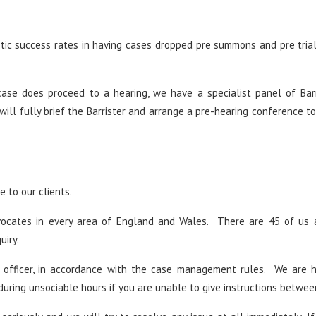
tic success rates in having cases dropped pre summons and pre tria
case does proceed to a hearing, we have a specialist panel of Bar
will fully brief the Barrister and arrange a pre-hearing conference to
 to our clients.
vocates in every area of England and Wales. There are 45 of us 
uiry.
 officer, in accordance with the case management rules. We are 
during unsociable hours if you are unable to give instructions betwee