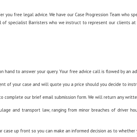
er you free legal advice. We have our Case Progression Team who spec
of specialist Barristers who we instruct to represent our clients at
n hand to answer your query. Your free advice call is flowed by an ad
nt of your case and will quote you a price should you decide to instr
to complete our brief email submission form. We will return any writte
aulage and transport law, ranging from minor breaches of driver ho
r case up front so you can make an informed decision as to whether 