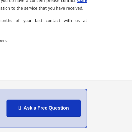
If you do have a concern please contact
Clare
tion to the service that you have received.
months of your last contact with us at
bers.
Ask a Free Question