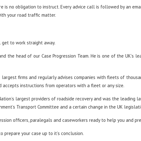
ere is no obligation to instruct. Every advice call is followed by an em
th your road traffic matter.
l get to work straight away.
nd the head of our Case Progression Team. He is one of the UK’s le
’s largest firms and regularly advises companies with fleets of thousa
accepts instructions from operators with a fleet or any size.
ation’s largest providers of roadside recovery and was the leading l
nment’s Transport Committee and a certain change in the UK legislati
ession officers, paralegals and caseworkers ready to help you and pr
o prepare your case up to it’s conclusion.