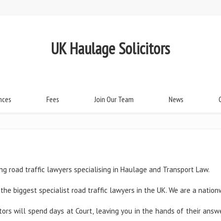
UK Haulage Solicitors
nces
Fees
Join Our Team
News
ng road traffic lawyers specialising in Haulage and Transport Law.
the biggest specialist road traffic lawyers in the UK. We are a nation
itors will spend days at Court, leaving you in the hands of their an