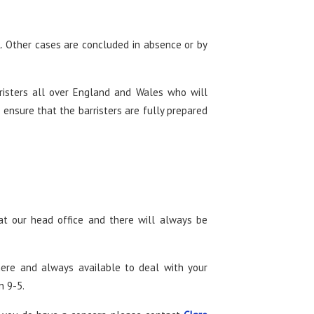
l. Other cases are concluded in absence or by
risters all over England and Wales who will
 ensure that the barristers are fully prepared
at our head office and there will always be
here and always available to deal with your
n 9-5.