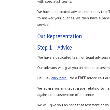
with specialist teams.
We have a dedicated advice team ready to off
to answer your queries. We then have a panel 
service.
Our Representation
Step 1 – Advice
We have a dedicated team of legal advisors o
Our advisors will give you an honest assessme
Call us (
click here
) for a
FREE
advice call or 
We advise on any legal issue relating to h
against the suspension of a licence.
We will give you an honest assessment of you