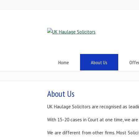
Home
About Us
Offe
About Us
UK Haulage Solicitors are recognised as leadi
With 15-20 cases in Court at one time, we are 
We are different from other firms. Most Solic