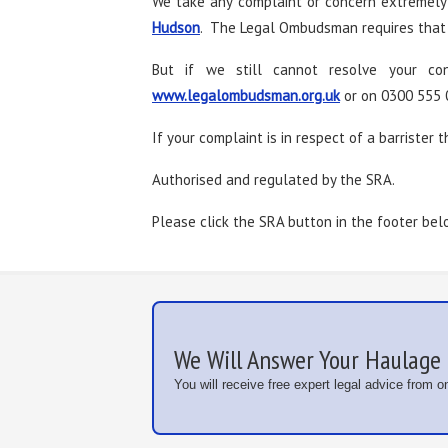
We take any complaint or concern extremely 
Hudson
. The Legal Ombudsman requires that y
But if we still cannot resolve your c
www.legalombudsman.org.uk
or on 0300 555 
If your complaint is in respect of a barrister t
Authorised and regulated by the SRA.
Please click the SRA button in the footer bel
We Will Answer Your Haulage 
You will receive free expert legal advice from 