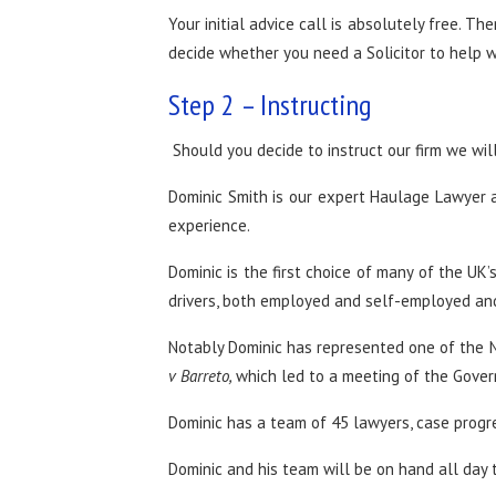
Your initial advice call is absolutely free. Th
decide whether you need a Solicitor to help wi
Step 2 – Instructing
Should you decide to instruct our firm we wil
Dominic Smith is our expert Haulage Lawyer a
experience.
Dominic is the first choice of many of the UK
drivers, both employed and self-employed and 
Notably Dominic has represented one of the N
v Barreto,
which led to a meeting of the Gover
Dominic has a team of 45 lawyers, case progr
Dominic and his team will be on hand all day t