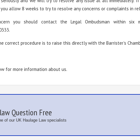
seriously and we will try to resolve any issue at all immediately. 
ou allow 8 weeks to try to resolve any concerns or complaints in rela
oncern you should contact the Legal Ombudsman within six 
0333.
he correct procedure is to raise this directly with the Barrister’s Cham
ow for more information about us.
law Question Free
one of our UK Haulage Law specialists