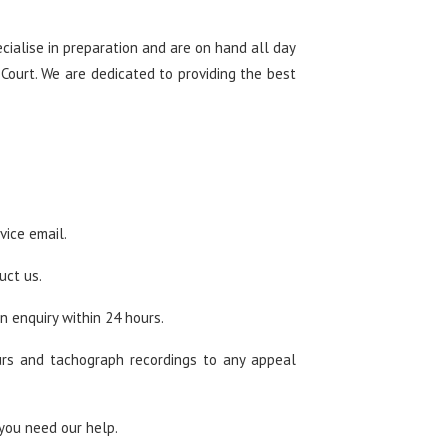
ialise in preparation and are on hand all day
 Court. We are dedicated to providing the best
vice email.
uct us.
n enquiry within 24 hours.
urs and tachograph recordings to any appeal
you need our help.